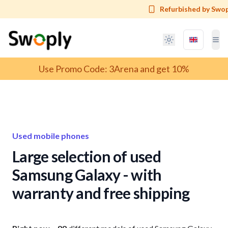
Refurbished by Swop
Language 
Tog
T
Use Promo Code: 3Arena and get 10%
Used mobile phones
Large selection of used
Samsung Galaxy - with
warranty and free shipping