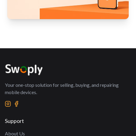
Your one-stop solution for selling, buying, and repairing
mobile devices.
Support
About Us