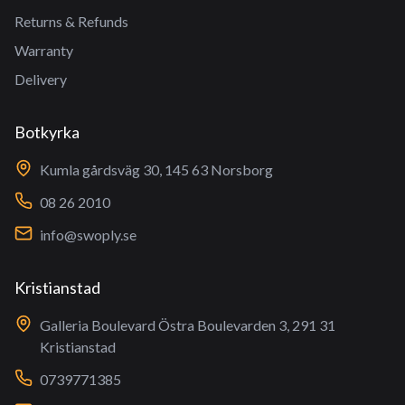
Returns & Refunds
Warranty
Delivery
Botkyrka
Kumla gårdsväg 30, 145 63 Norsborg
08 26 2010
info@swoply.se
Kristianstad
Galleria Boulevard Östra Boulevarden 3, 291 31
Kristianstad
0739771385