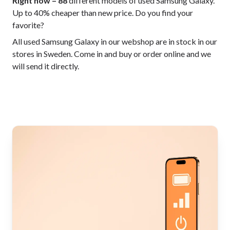
Right now – 88
different models of used Samsung Galaxy.
Up to 40% cheaper than new price. Do you find your
favorite?
All used Samsung Galaxy in our webshop are in stock in our
stores in Sweden. Come in and buy or order online and we
will send it directly.