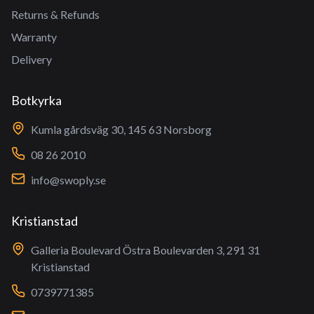
Returns & Refunds
Warranty
Delivery
Botkyrka
Kumla gårdsväg 30, 145 63 Norsborg
08 26 2010
info@swoply.se
Kristianstad
Galleria Boulevard Östra Boulevarden 3, 291 31
Kristianstad
0739771385