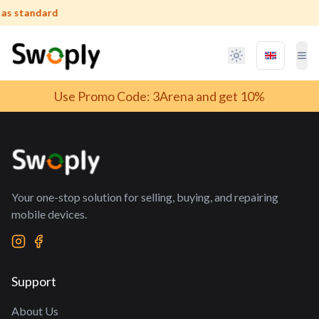
 as standard
Language 
Tog
T
Use Promo Code: 3Arena and get 10%
Your one-stop solution for selling, buying, and repairing
mobile devices.
Support
About Us